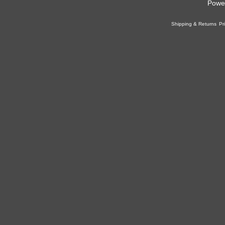
Powe
Shipping & Returns
Pr