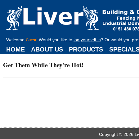
Welcome
Would you like to
log yourself in
? Or would you pre
Guest!
HOME
ABOUT US
PRODUCTS
SPECIAL
Get Them While They're Hot!
Copyright © 2026
Li