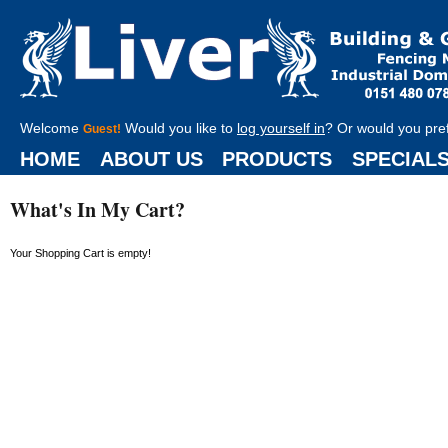
Welcome
Would you like to
log yourself in
? Or would you pre
Guest!
HOME
ABOUT US
PRODUCTS
SPECIAL
What's In My Cart?
Your Shopping Cart is empty!