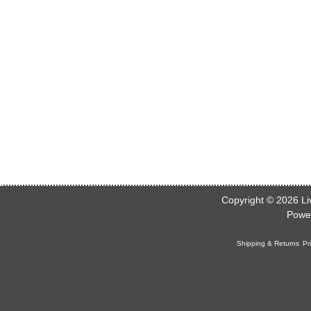
Copyright © 2026
Li
Powe
Shipping & Returns
Pr