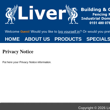
Welcome
Would you like to
log yourself in
? Or would you pre
Guest!
HOME
ABOUT US
PRODUCTS
SPECIAL
Privacy Notice
Put here your Privacy Notice information.
Copyright © 2026
Li