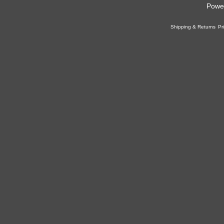
Powe
Shipping & Returns
Pr