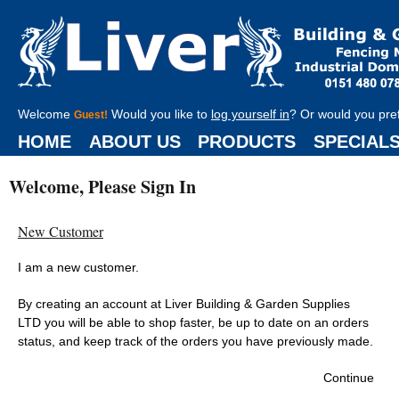
Welcome
Would you like to
log yourself in
? Or would you pre
Guest!
HOME
ABOUT US
PRODUCTS
SPECIAL
Welcome, Please Sign In
New Customer
I am a new customer.
By creating an account at Liver Building & Garden Supplies
LTD you will be able to shop faster, be up to date on an orders
status, and keep track of the orders you have previously made.
Continue