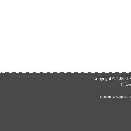
Copyright © 2026
Li
Powe
Shipping & Returns
Pr