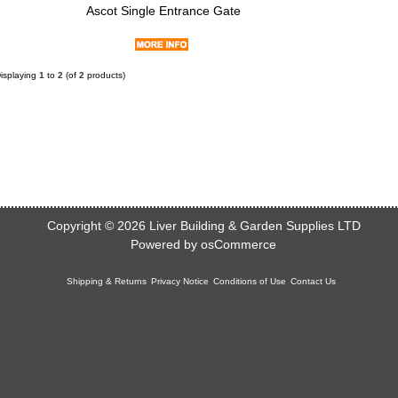
Ascot Single Entrance Gate
isplaying
1
to
2
(of
2
products)
Copyright © 2026
Liver Building & Garden Supplies LTD
Powered by
osCommerce
Shipping & Returns
Privacy Notice
Conditions of Use
Contact Us