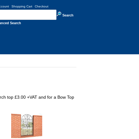
ccount
Shopping Cart
Checkout
Search
anced Search
rch top £3.00 +VAT and for a Bow Top