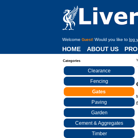
Welcome
Would you like to
log 
Guest!
HOME
ABOUT US
PRO
Y
Categories
Clearance
Fencing
Gates
Paving
Garden
Cement & Aggregates
Timber