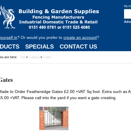
My A
Adv
yourself in
? Or would you prefer to
create an account
?
DUCTS
SPECIALS
CONTACT US
ou are here:
Top
»
Catalog
»
Gates
Gates
Made to Order Featheredge Gates £2.00 +VAT Sq foot. Extra such as A
£5.00 +VAT. Please call into the yard if you want a gate creating.