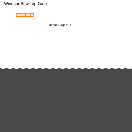
Windsor Bow Top Gate
Result Pages:
1