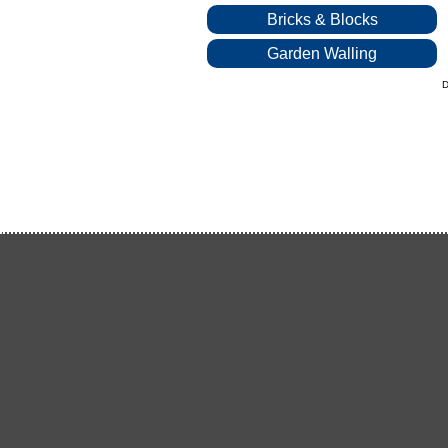
Bricks & Blocks
Garden Walling
D