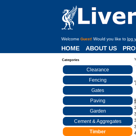
Welcome
Would you like to
log 
Guest!
HOME
ABOUT US
PRO
Y
Categories
Clearance
Fencing
Gates
Paving
Garden
Cement & Aggregates
Timber