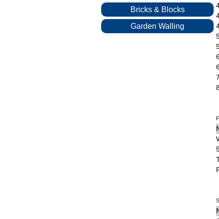
Bricks & Blocks
Garden Walling
F
S