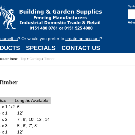
My A
Adv
yourself in
? Or would you prefer to
create an account
?
DUCTS
SPECIALS
CONTACT US
ou are here:
Top
»
Catalog
»
Timber
Timber
Size
Lengths Available
2 x 1 1/2
6'
3 x 1
12'
3 x 2
7', 8', 10', 12', 14'
3 x 3
5', 6', 7', 8'
4 x 1
12'