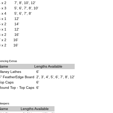
4 x 2
7', 8', 10', 12'
4 x 3
5', 6', 7', 8', 10'
4 x 4
5', 6', 7', 8'
5 x 1
12'
5 x 2
14'
6 x 1
12'
6 x 2
16'
7 x 2
16'
8 x 2
16'
encing Extras
Name
Lengths Available
Waney Lathes
6'
5" FeatherEdge Board
2', 3', 4', 5', 6', 7', 8', 12'
Top Caps
6'
Round Top - Top Caps
6'
leepers
Name
Lengths Available