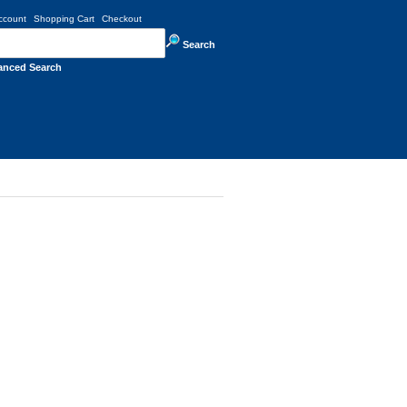
ccount
Shopping Cart
Checkout
Search
anced Search