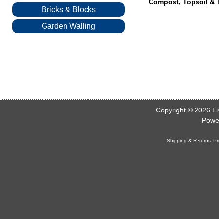
Compost, Topsoil & T
Bricks & Blocks
Garden Walling
Copyright © 2026
Li
Powe
Shipping & Returns
Pr