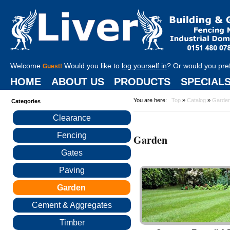
Welcome
Would you like to
log yourself in
? Or would you pre
Guest!
HOME
ABOUT US
PRODUCTS
SPECIAL
You are here:
Top
»
Catalog
»
Garde
Categories
Clearance
Fencing
Garden
Gates
Paving
Garden
Cement & Aggregates
Timber