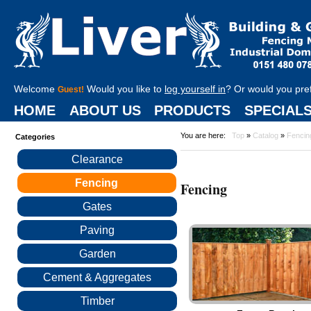
Welcome
Would you like to
log yourself in
? Or would you pre
Guest!
HOME
ABOUT US
PRODUCTS
SPECIAL
You are here:
Top
»
Catalog
»
Fencin
Categories
Clearance
Fencing
Fencing
Gates
Paving
Garden
Cement & Aggregates
Timber