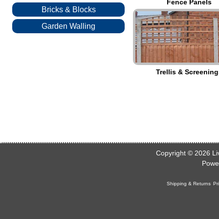
Fence Panels
Bricks & Blocks
Garden Walling
Trellis & Screening
Copyright © 2026
Li
Powe
Shipping & Returns
Pr