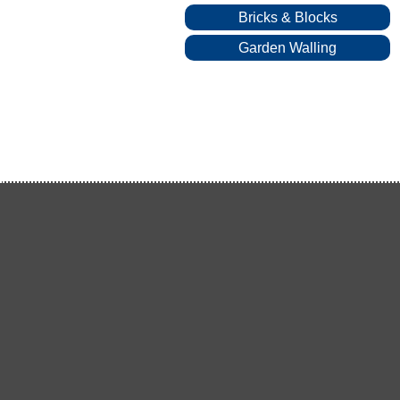
Bricks & Blocks
Garden Walling