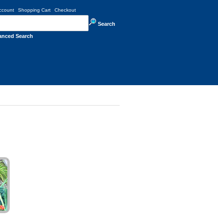
ccount
Shopping Cart
Checkout
Search
anced Search