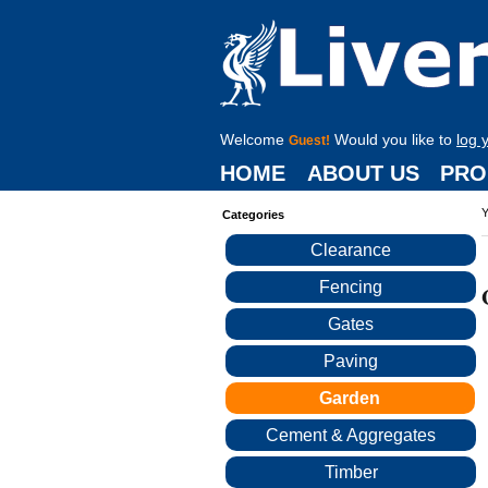
Welcome
Would you like to
log 
Guest!
HOME
ABOUT US
PRO
Y
Categories
Clearance
Fencing
Gates
Paving
Garden
Cement & Aggregates
Timber