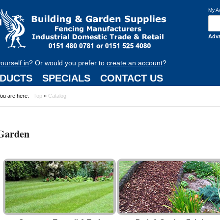
My A
Adv
yourself in
? Or would you prefer to
create an account
?
DUCTS
SPECIALS
CONTACT US
ou are here:
Top
»
Catalog
Garden