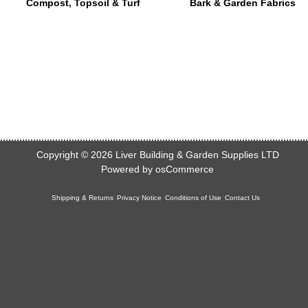
Compost, Topsoil & Turf
Bark & Garden Fabrics
Copyright © 2026
Liver Building & Garden Supplies LTD
Powered by
osCommerce
Shipping & Returns
Privacy Notice
Conditions of Use
Contact Us