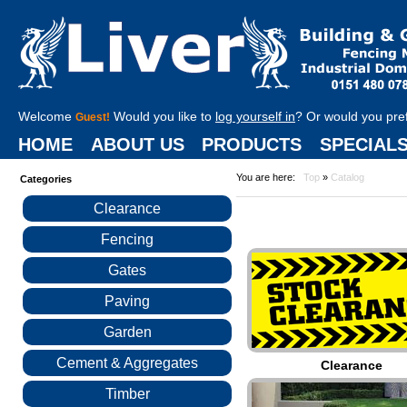
Welcome
Would you like to
log yourself in
? Or would you pre
Guest!
HOME
ABOUT US
PRODUCTS
SPECIAL
You are here:
Top
»
Catalog
Categories
Clearance
Fencing
Gates
Paving
Garden
Cement & Aggregates
Clearance
Timber