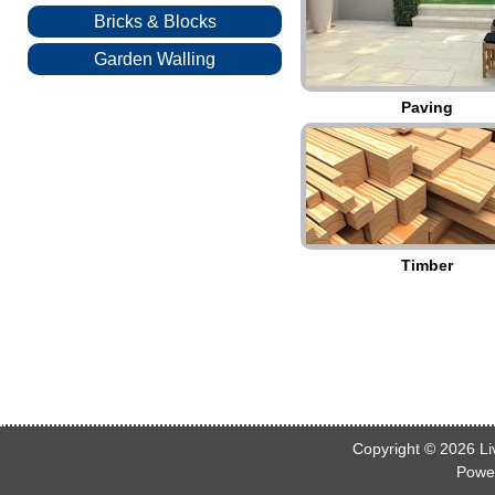
Bricks & Blocks
Garden Walling
Paving
Timber
Copyright © 2026
Li
Powe