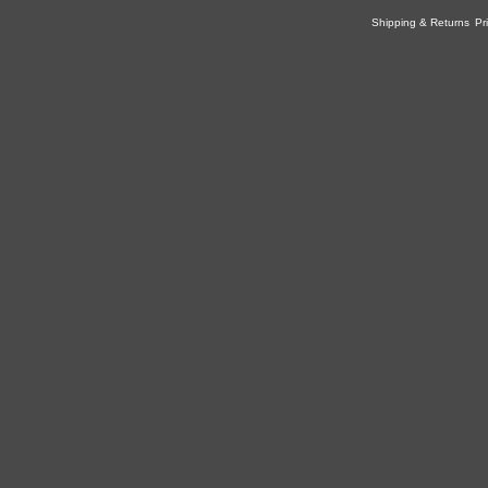
Shipping & Returns
Pr