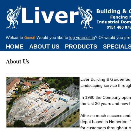
Welcome
Would you like to
log yourself in
? Or would you pre
Guest!
HOME
ABOUT US
PRODUCTS
SPECIAL
About Us
Liver Building & Garden S
landscaping service throug
In 1980 the Company opened
the last 30 years and now b
After so much success and
depot based in Netherton. T
for customers throughout Me