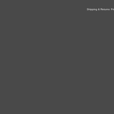
Shipping & Returns
Pr