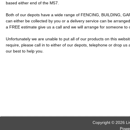
based either end of the M57.
Both of our depots have a wide range of FENCING, BUILDING, GARD
can either be collected by you or a delivery service can be arranged
a FREE estimate give us a call and we will arrange for someone to
Unfortunately we are unable to put all of our products on this webs
require, please call in to either of our depots, telephone or drop us
our best to help you.
Copyright © 2026
Li
Powe