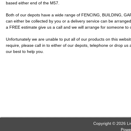
based either end of the M57.
Both of our depots have a wide range of FENCING, BUILDING, GARD
can either be collected by you or a delivery service can be arranged
a FREE estimate give us a call and we will arrange for someone to
Unfortunately we are unable to put all of our products on this webs
require, please call in to either of our depots, telephone or drop us
our best to help you.
Copyright © 2026
Li
Powe