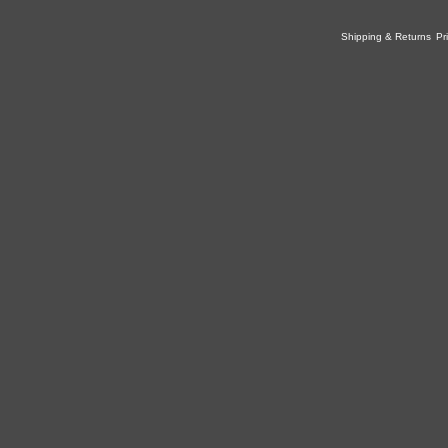
Shipping & Returns
Pr