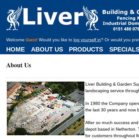
Welcome
Would you like to
log yourself in
? Or would you pre
Guest!
HOME
ABOUT US
PRODUCTS
SPECIAL
About Us
Liver Building & Garden S
landscaping service throug
In 1980 the Company opened
the last 30 years and now b
After so much success and
depot based in Netherton. T
for customers throughout Me